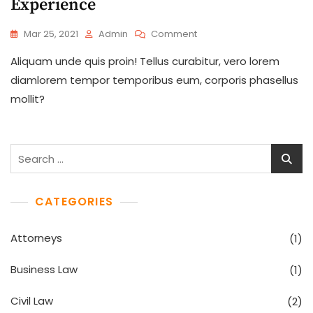
Experience
On
Mar 25, 2021
Admin
Comment
Listening
Aliquam unde quis proin! Tellus curabitur, vero lorem
Customers
Will
diamlorem tempor temporibus eum, corporis phasellus
Give
mollit?
Us
More
Experience
Search
for:
CATEGORIES
Attorneys
(1)
Business Law
(1)
Civil Law
(2)