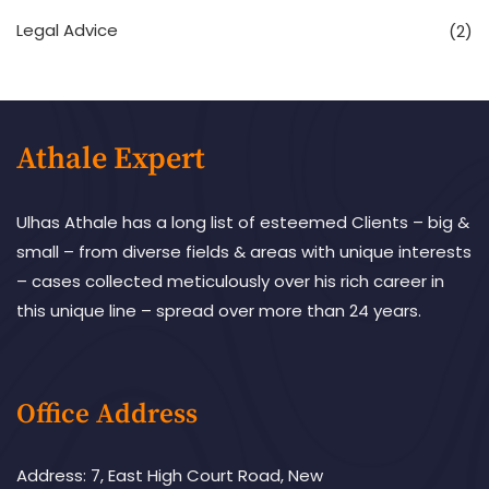
Legal Advice
(2)
Athale Expert
Ulhas Athale has a long list of esteemed Clients – big &
small – from diverse fields & areas with unique interests
– cases collected meticulously over his rich career in
this unique line – spread over more than 24 years.
Office Address
Address: 7, East High Court Road, New