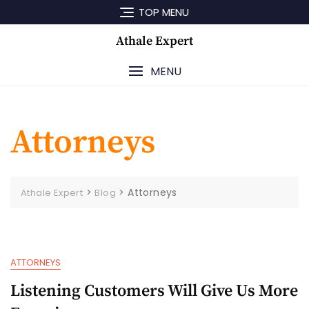
Skip
TOP MENU
to
content
Athale Expert
MENU
Attorneys
>
>
Attorneys
Athale Expert
Blog
ATTORNEYS
Listening Customers Will Give Us More