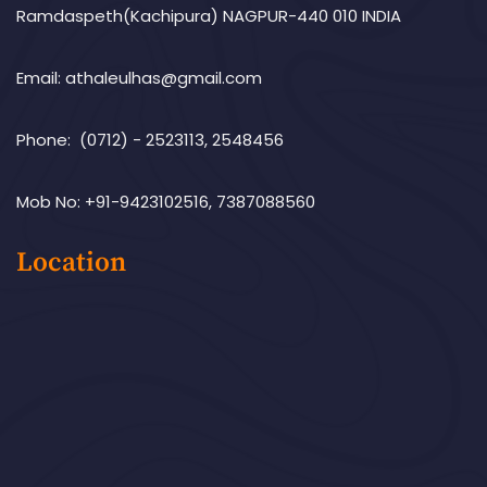
Ramdaspeth(Kachipura) NAGPUR-440 010 INDIA
Email: athaleulhas@gmail.com
Phone: (0712) - 2523113, 2548456
Mob No: +91-9423102516, 7387088560
Location