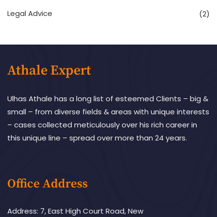
Legal Advice
(2)
Athale Expert
Ulhas Athale has a long list of esteemed Clients – big &
small – from diverse fields & areas with unique interests
– cases collected meticulously over his rich career in
this unique line – spread over more than 24 years.
Office Address
Address: 7, East High Court Road, New