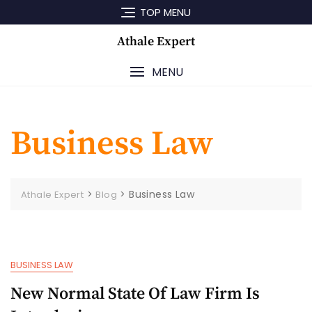
Skip
TOP MENU
to
content
Athale Expert
MENU
Business Law
>
>
Business Law
Athale Expert
Blog
BUSINESS LAW
New Normal State Of Law Firm Is