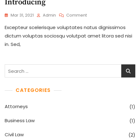
Introducing
On
Mar 31, 2021
Admin
Comment
New
Excepteur scelerisque voluptates natus dignissimos
Normal
State
dictum voluptas sociosqu volutpat amet litora sed nisi
Of
in. Sed,
Law
Firm
Is
Introducing
Search
for:
CATEGORIES
Attorneys
(1)
Business Law
(1)
Civil Law
(2)