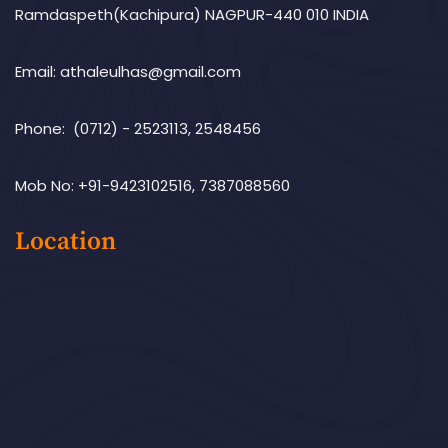
Ramdaspeth(Kachipura) NAGPUR-440 010 INDIA
Email: athaleulhas@gmail.com
Phone: (0712) - 2523113, 2548456
Mob No: +91-9423102516, 7387088560
Location