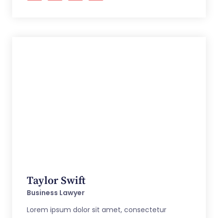
Taylor Swift
Business Lawyer
Lorem ipsum dolor sit amet, consectetur