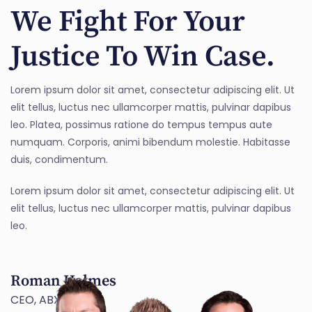
We Fight For Your
Justice To Win Case.
Lorem ipsum dolor sit amet, consectetur adipiscing elit. Ut
elit tellus, luctus nec ullamcorper mattis, pulvinar dapibus
leo. Platea, possimus ratione do tempus tempus aute
numquam. Corporis, animi bibendum molestie. Habitasse
duis, condimentum.
Lorem ipsum dolor sit amet, consectetur adipiscing elit. Ut
elit tellus, luctus nec ullamcorper mattis, pulvinar dapibus
leo.
Roman Holmes
CEO, ABX TECH