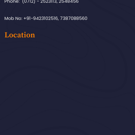
Phone: (0712) - 2523113, 2548456
Mob No: +91-9423102516, 7387088560
Location