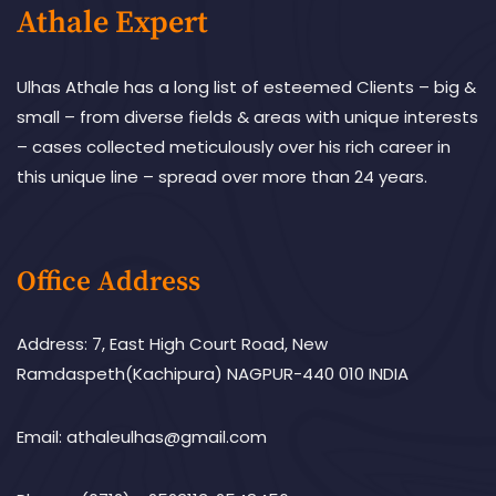
Athale Expert
Ulhas Athale has a long list of esteemed Clients – big &
small – from diverse fields & areas with unique interests
– cases collected meticulously over his rich career in
this unique line – spread over more than 24 years.
Office Address
Address: 7, East High Court Road, New
Ramdaspeth(Kachipura) NAGPUR-440 010 INDIA
Email: athaleulhas@gmail.com