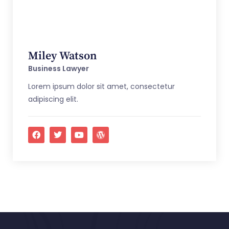
Miley Watson
Business Lawyer
Lorem ipsum dolor sit amet, consectetur
adipiscing elit.