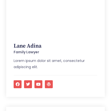
Lane Adina
Family Lawyer
Lorem ipsum dolor sit amet, consectetur
adipiscing elit.