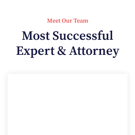
Meet Our Team
Most Successful
Expert & Attorney