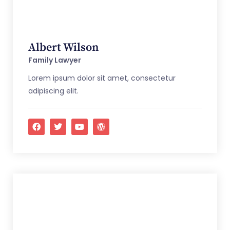
Albert Wilson
Family Lawyer
Lorem ipsum dolor sit amet, consectetur
adipiscing elit.