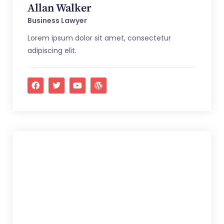
Allan Walker
Business Lawyer
Lorem ipsum dolor sit amet, consectetur
adipiscing elit.