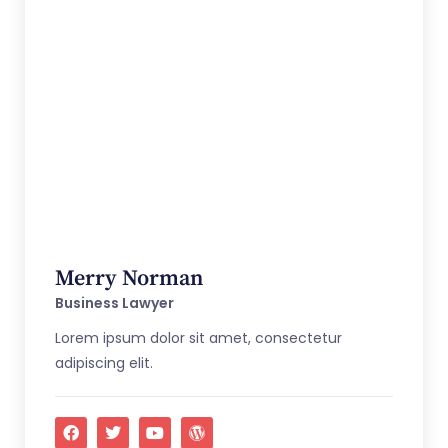
Merry Norman
Business Lawyer
Lorem ipsum dolor sit amet, consectetur
adipiscing elit.