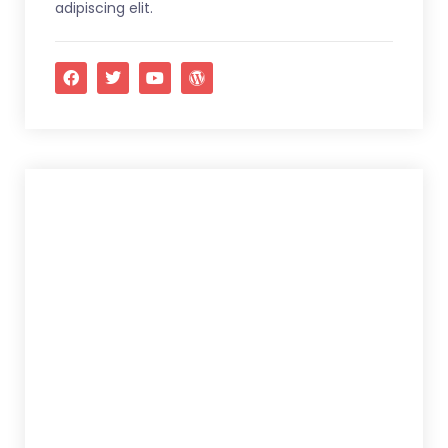
adipiscing elit.