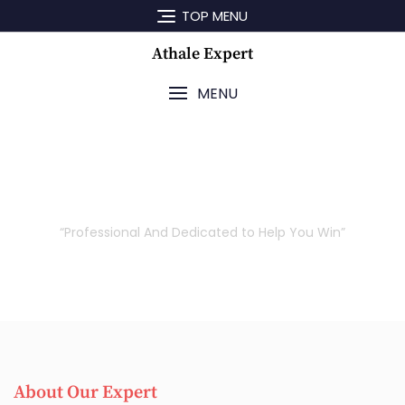
TOP MENU
Athale Expert
MENU
Our Attorneys
“Professional And Dedicated to Help You Win”
About Our Expert