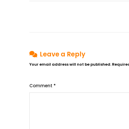
Post
navigation
Leave a Reply
Your email address will not be published.
Require
Comment
*