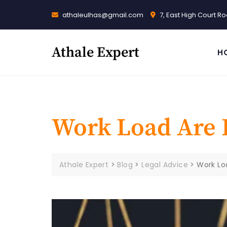
Skip
athaleulhas@gmail.com
7, East High Court 
to
content
Athale Expert
H
Work Load Are 
Athale Expert
>
Blog
>
Legal Advice
>
Work Lo