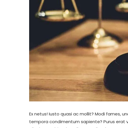
Ex netus! Iusto quasi ac mollit? Modi fames, 
tempora condimentum sapiente? Purus erat volup