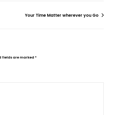
Your Time Matter wherever you Go
d fields are marked
*