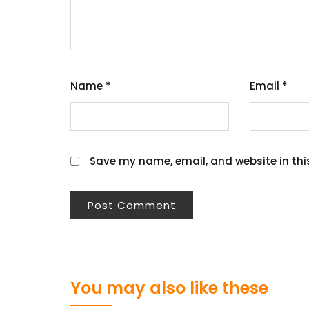
Name
*
Email
*
Save my name, email, and website in thi
You may also like these