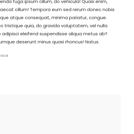
enda fuga ipsum cillum, do vehicula! Quasi enim,
ccaecat cillum! Tempora eum sed rerum donec nobis
atque atque consequat, minima pariatur, congue.
tristique quia, do gravida voluptatem, vel nulla
ore adipisci eleifend suspendisse aliqua metus ab?
 cumque deserunt minus quasi rhoncus! Natus.
dvice