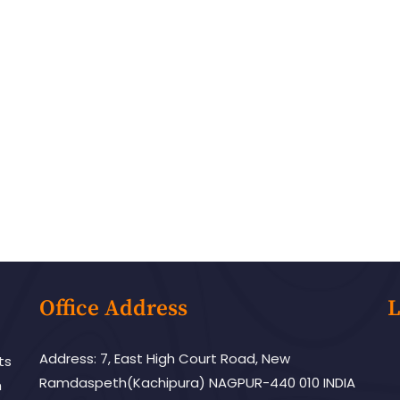
Office Address
L
Address: 7, East High Court Road, New
ts
Ramdaspeth(Kachipura) NAGPUR-440 010 INDIA
h