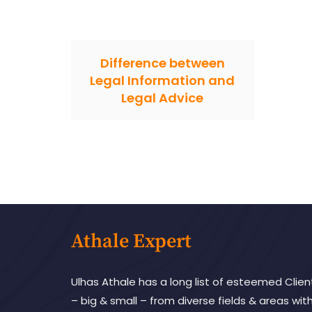
Difference between
Legal Information and
Legal Advice
Athale Expert
Ulhas Athale has a long list of esteemed Clien
– big & small – from diverse fields & areas wit