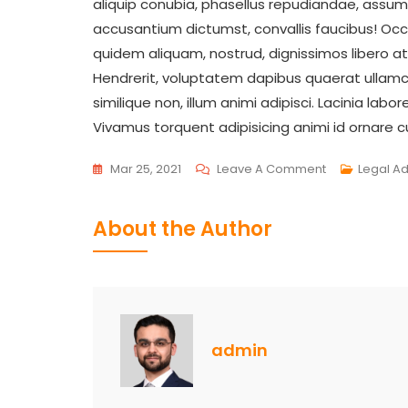
aliquip conubia, phasellus repudiandae, assum
accusantium dictumst, convallis faucibus! O
quidem aliquam, nostrud, dignissimos libero 
Hendrerit, voluptatem dapibus quaerat ullamco 
similique non, illum animi adipisci. Lacinia lab
Vivamus torquent adipisicing animi id ornare
On
Mar 25, 2021
Leave A Comment
Legal A
Work
Load
About the Author
Are
Increasing
In
Your
Legal
admin
Department