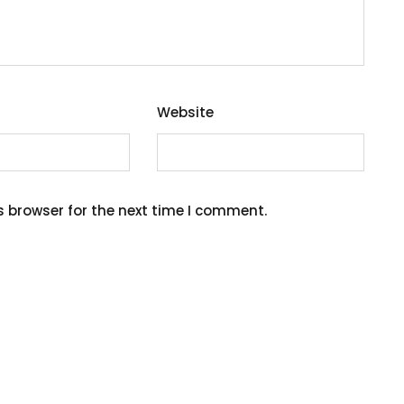
Website
s browser for the next time I comment.