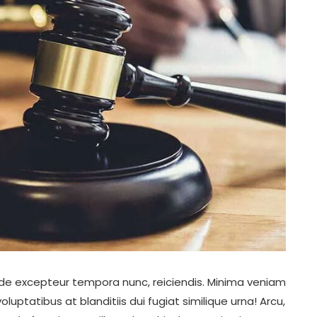
unde excepteur tempora nunc, reiciendis. Minima veniam
tatibus at blanditiis dui fugiat similique urna! Arcu,