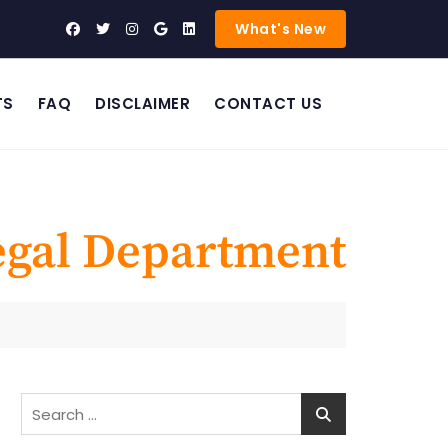
What's New
TS
FAQ
DISCLAIMER
CONTACT US
egal Department
Search
for: