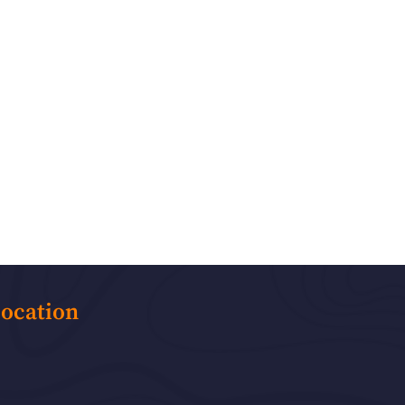
ocation