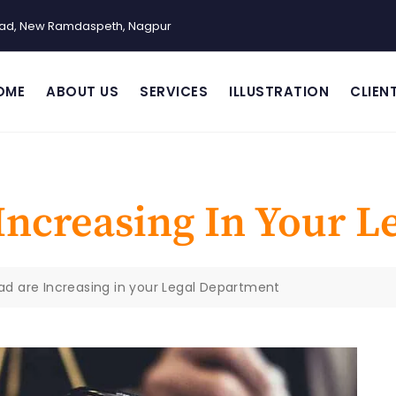
Road, New Ramdaspeth, Nagpur
OME
ABOUT US
SERVICES
ILLUSTRATION
CLIEN
Increasing In Your L
ad are Increasing in your Legal Department