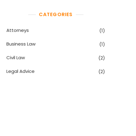
CATEGORIES
Attorneys
(1)
Business Law
(1)
Civil Law
(2)
Legal Advice
(2)